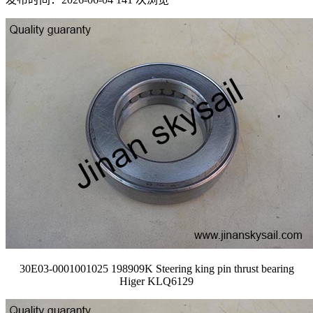
30E03-0001001025 198909K Steering king pin thrust bearing
Higer KLQ6129