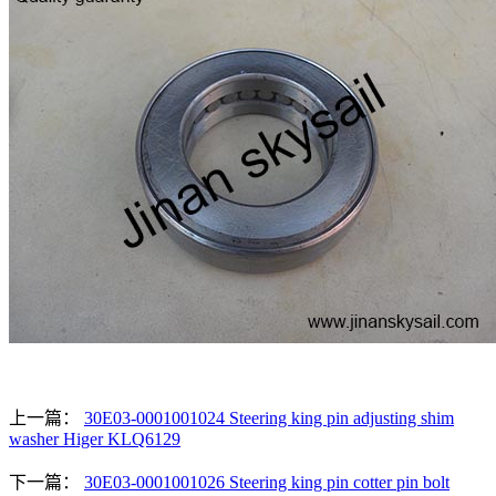
上一篇：
30E03-0001001024 Steering king pin adjusting shim
washer Higer KLQ6129
下一篇：
30E03-0001001026 Steering king pin cotter pin bolt