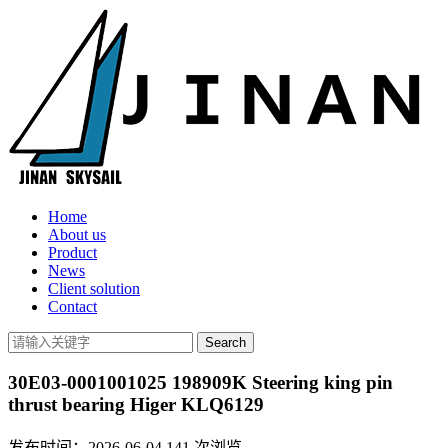
Home
About us
Product
News
Client solution
Contact
30E03-0001001025 198909K Steering king pin
thrust bearing Higer KLQ6129
发布时间：2026-06-04
141
次浏览