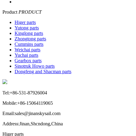
Product
PRODUCT
Higer parts
Yutong parts
Kinglong parts
Zhongtong parts
Cummins parts
Weichai parts
Yuchai parts
Gearbox parts
Sinotruk Howo parts
Dongfeng and Shacman parts
Tel:+86-531-87926004
Mobile:+86-15064119065
Email:sales@jinanskysail.com
Address:Jinan,Shcndong,China
Higer parts