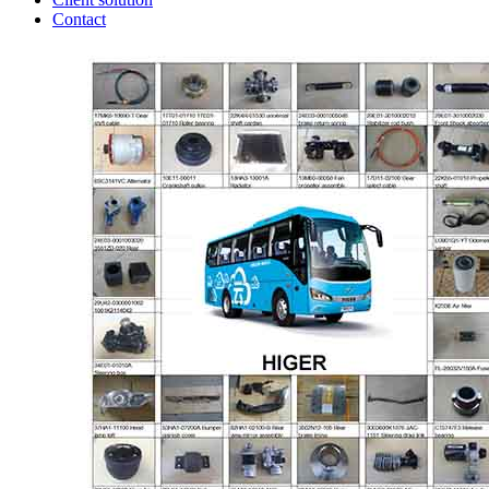
Contact