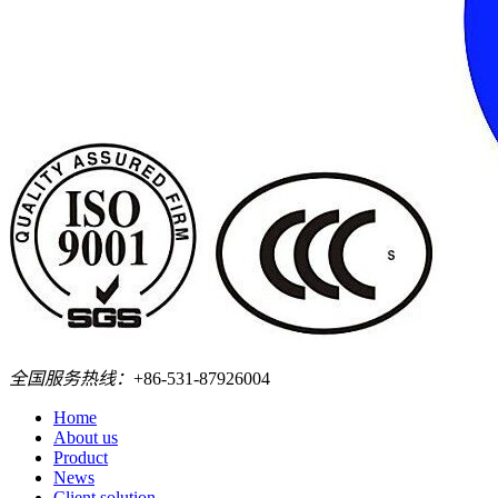
全国服务热线：
+86-531-87926004
Home
About us
Product
News
Client solution