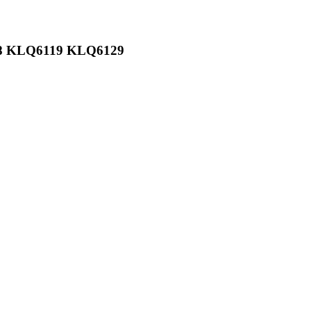
108 KLQ6119 KLQ6129