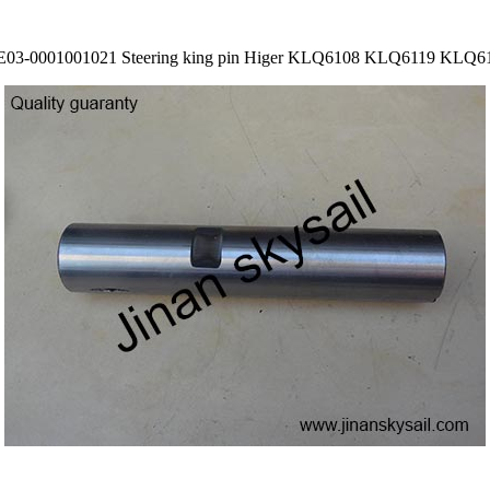
E03-0001001021 Steering king pin Higer KLQ6108 KLQ6119 KLQ6