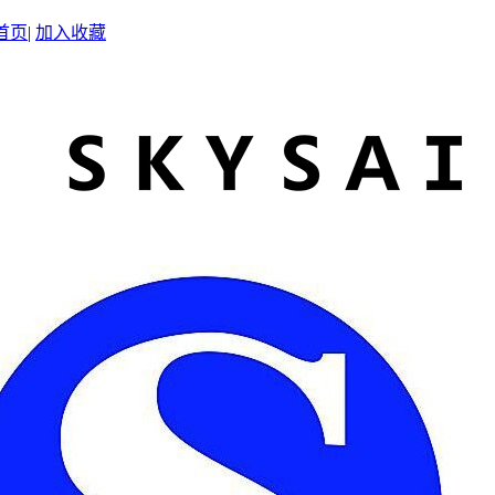
首页
|
加入收藏