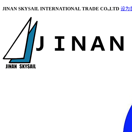
JINAN SKYSAIL INTERNATIONAL TRADE CO.,LTD
设为