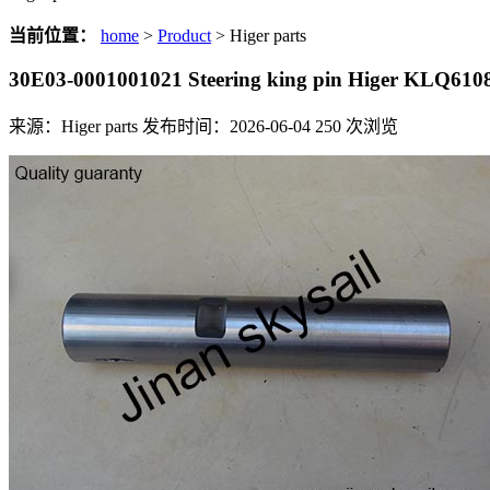
当前位置：
home
>
Product
> Higer parts
30E03-0001001021 Steering king pin Higer KLQ6
来源：Higer parts
发布时间：2026-06-04
250
次浏览