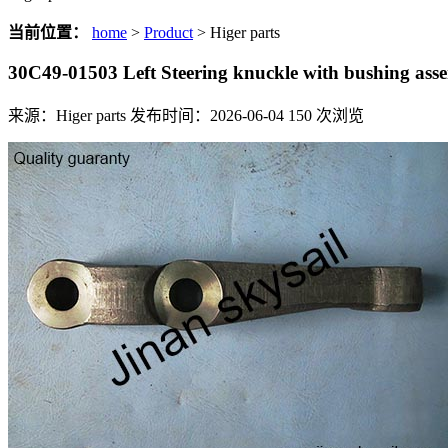
当前位置：
home
>
Product
> Higer parts
30C49-01503 Left Steering knuckle with bushing a
来源：Higer parts
发布时间：2026-06-04
150
次浏览