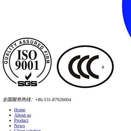
全国服务热线：
+86-531-87926004
Home
About us
Product
News
Client solution