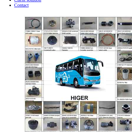
Contact