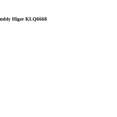
ssembly Higer KLQ6668