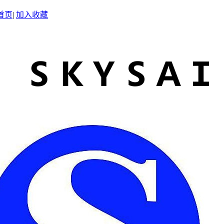
首页
|
加入收藏