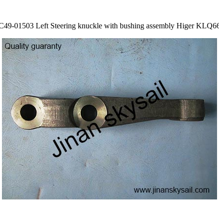
C49-01503 Left Steering knuckle with bushing assembly Higer KLQ6