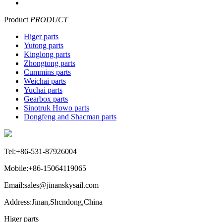
Product
PRODUCT
Higer parts
Yutong parts
Kinglong parts
Zhongtong parts
Cummins parts
Weichai parts
Yuchai parts
Gearbox parts
Sinotruk Howo parts
Dongfeng and Shacman parts
Tel:+86-531-87926004
Mobile:+86-15064119065
Email:sales@jinanskysail.com
Address:Jinan,Shcndong,China
Higer parts