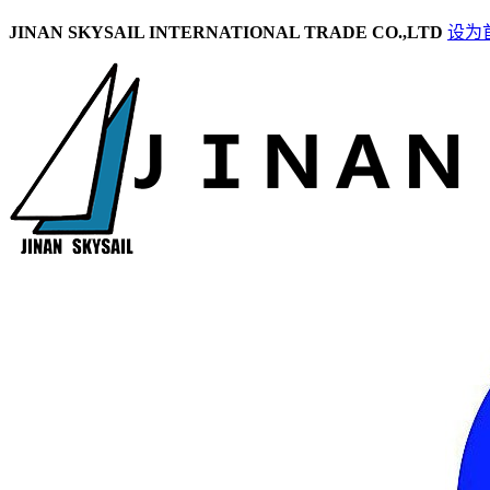
JINAN SKYSAIL INTERNATIONAL TRADE CO.,LTD
设为