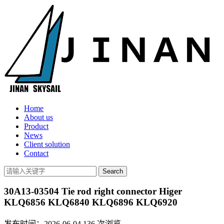
Home
About us
Product
News
Client solution
Contact
30A13-03504 Tie rod right connector Higer
KLQ6856 KLQ6840 KLQ6896 KLQ6920
发布时间：2026-06-04
136
次浏览