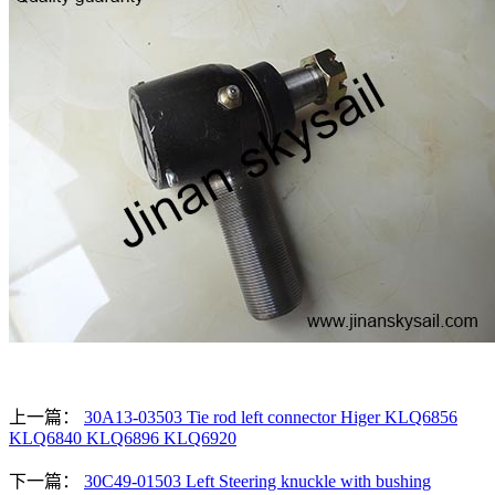
上一篇：
30A13-03503 Tie rod left connector Higer KLQ6856
KLQ6840 KLQ6896 KLQ6920
下一篇：
30C49-01503 Left Steering knuckle with bushing