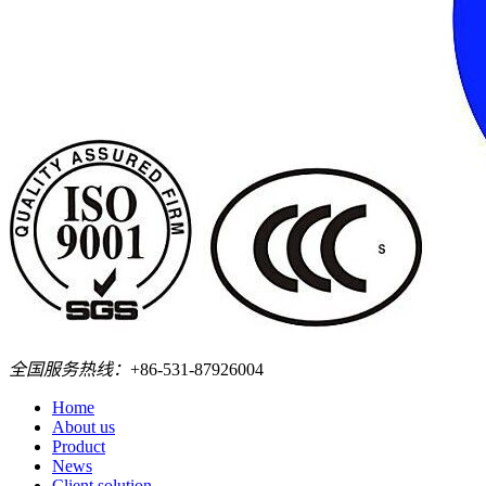
全国服务热线：
+86-531-87926004
Home
About us
Product
News
Client solution