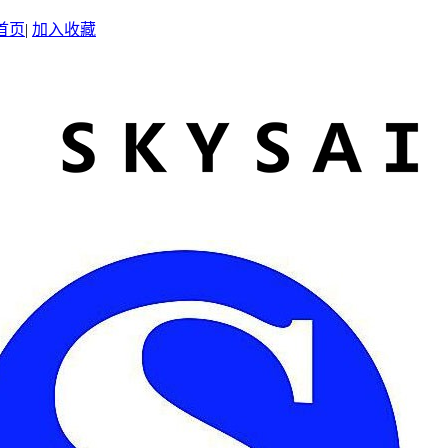
首页
|
加入收藏