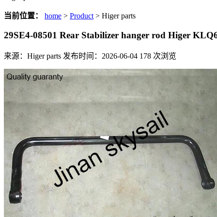
当前位置：
home
>
Product
> Higer parts
29SE4-08501 Rear Stabilizer hanger rod Higer KLQ
来源：Higer parts
发布时间：2026-06-04
178
次浏览