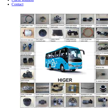
Contact