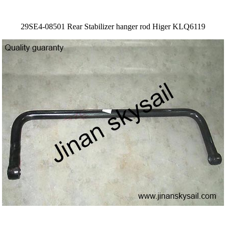
29SE4-08501 Rear Stabilizer hanger rod Higer KLQ6119