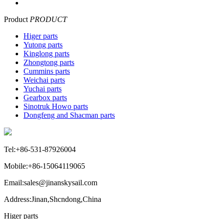
Product
PRODUCT
Higer parts
Yutong parts
Kinglong parts
Zhongtong parts
Cummins parts
Weichai parts
Yuchai parts
Gearbox parts
Sinotruk Howo parts
Dongfeng and Shacman parts
Tel:+86-531-87926004
Mobile:+86-15064119065
Email:sales@jinanskysail.com
Address:Jinan,Shcndong,China
Higer parts