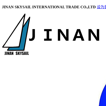
JINAN SKYSAIL INTERNATIONAL TRADE CO.,LTD
设为