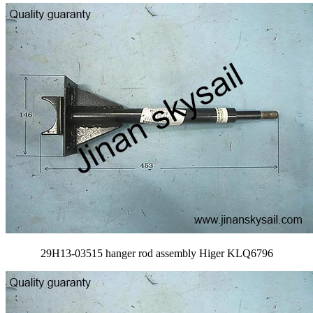
29H13-03515 hanger rod assembly Higer KLQ6796