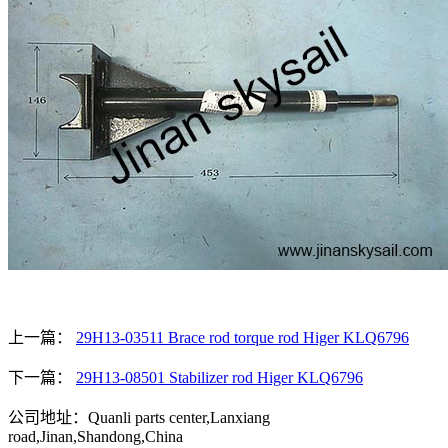
上一篇：
29H13-03511 Brace rod torque rod Higer KLQ6796
下一篇：
29H13-08501 Stabilizer rod Higer KLQ6796
公司地址：Quanli parts center,Lanxiang
road,Jinan,Shandong,China