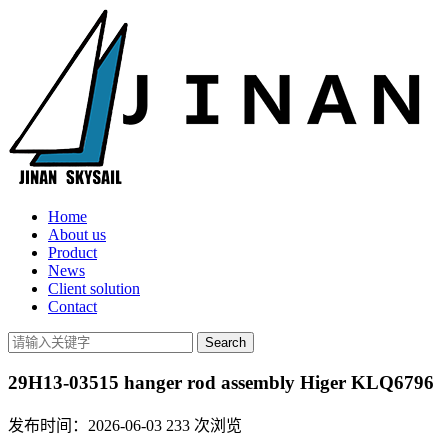
Home
About us
Product
News
Client solution
Contact
29H13-03515 hanger rod assembly Higer KLQ6796
发布时间：2026-06-03
233
次浏览