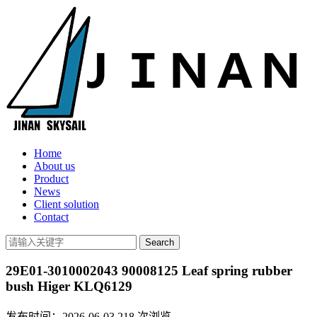
Home
About us
Product
News
Client solution
Contact
29E01-3010002043 90008125 Leaf spring rubber
bush Higer KLQ6129
发布时间：2026-06-03
218
次浏览