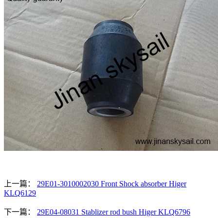
上一篇：
29E01-3010002030 Front Shock absorber Higer
KLQ6129
下一篇：
29E04-08031 Stablizer rod bush Higer KLQ6796