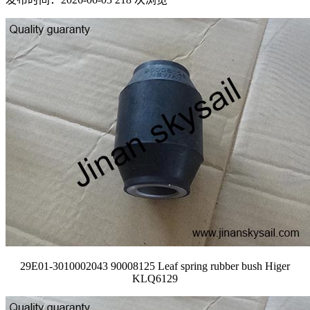
29E01-3010002043 90008125 Leaf spring rubber bush Higer
KLQ6129