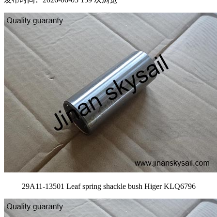
29A11-13501 Leaf spring shackle bush Higer KLQ6796