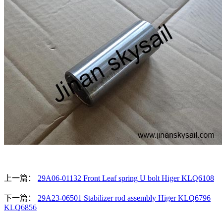
上一篇：
29A06-01132 Front Leaf spring U bolt Higer KLQ6108
下一篇：
29A23-06501 Stabilizer rod assembly Higer KLQ6796
KLQ6856