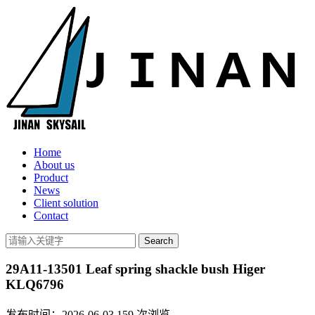
Home
About us
Product
News
Client solution
Contact
29A11-13501 Leaf spring shackle bush Higer
KLQ6796
发布时间：2026-06-03
159
次浏览