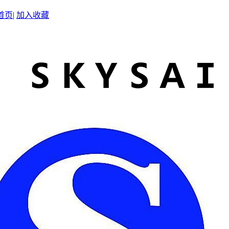
首页
|
加入收藏