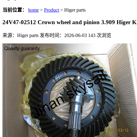
当前位置：
home
>
Product
> Higer parts
24V47-02512 Crown wheel and pinion 3.909 Higer
来源：Higer parts
发布时间：2026-06-03
143
次浏览