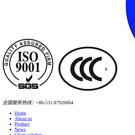
全国服务热线：
+86-531-87926004
Home
About us
Product
News
Client solution