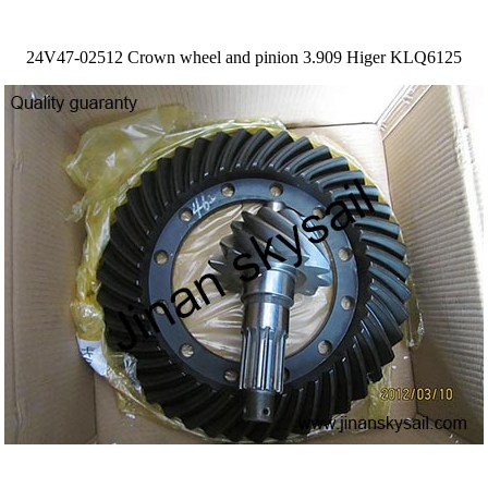
24V47-02512 Crown wheel and pinion 3.909 Higer KLQ6125