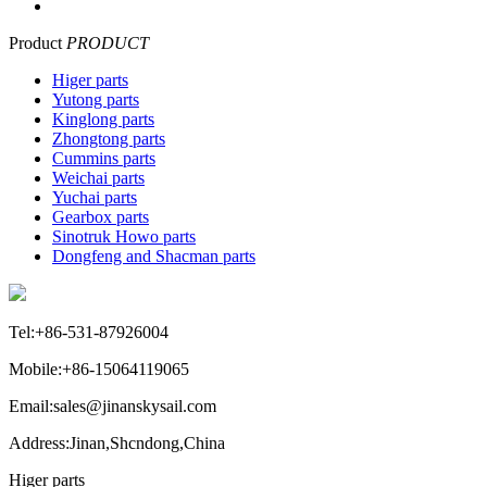
Product
PRODUCT
Higer parts
Yutong parts
Kinglong parts
Zhongtong parts
Cummins parts
Weichai parts
Yuchai parts
Gearbox parts
Sinotruk Howo parts
Dongfeng and Shacman parts
Tel:+86-531-87926004
Mobile:+86-15064119065
Email:sales@jinanskysail.com
Address:Jinan,Shcndong,China
Higer parts