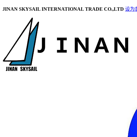
JINAN SKYSAIL INTERNATIONAL TRADE CO.,LTD
设为