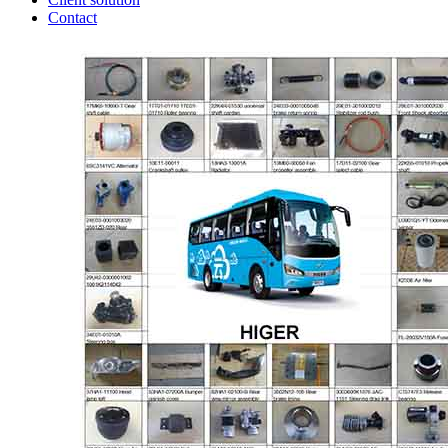
Contact