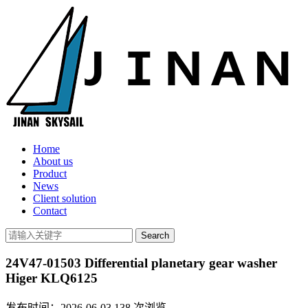
Home
About us
Product
News
Client solution
Contact
24V47-01503 Differential planetary gear washer
Higer KLQ6125
发布时间：2026-06-03
138
次浏览