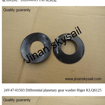
24V47-01503 Differential planetary gear washer Higer KLQ6125