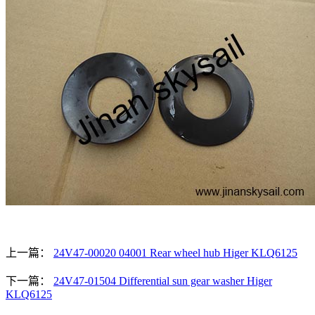
上一篇：
24V47-00020 04001 Rear wheel hub Higer KLQ6125
下一篇：
24V47-01504 Differential sun gear washer Higer
KLQ6125