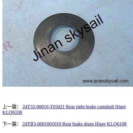
上一篇：
24T32-00010-T05021 Rear right brake camshaft Higer
KLQ6108
下一篇：
24TB3-0001001010 Rear brake drum Higer KLQ6108