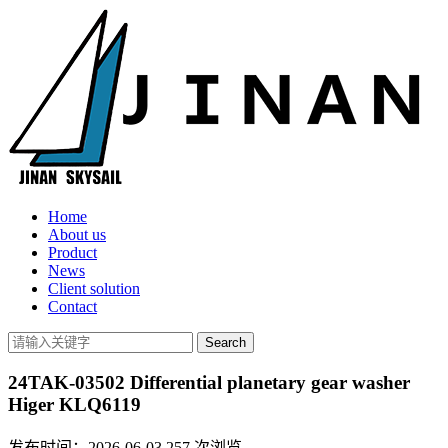
Home
About us
Product
News
Client solution
Contact
24TAK-03502 Differential planetary gear washer
Higer KLQ6119
发布时间：2026-06-03
257
次浏览