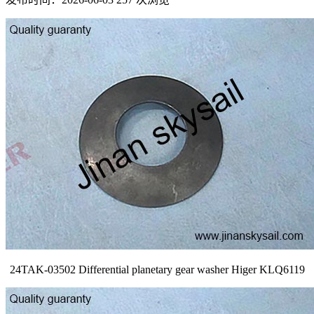
24TAK-03502 Differential planetary gear washer Higer KLQ6119