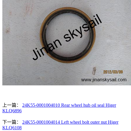
上一篇：
24K55-0001004010 Rear wheel hub oil seal Higer
KLQ6896
下一篇：
24K55-0001004014 Left wheel bolt outer nut Higer
KLQ6108