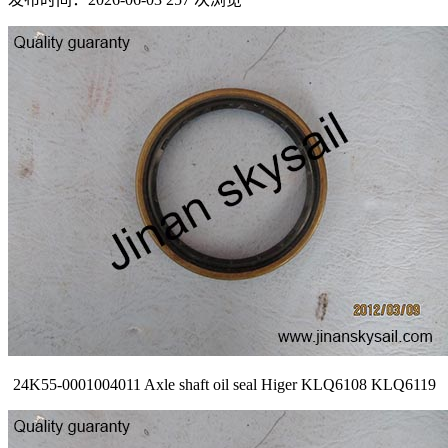
24K55-0001004011 Axle shaft oil seal Higer KLQ6108 KLQ6119