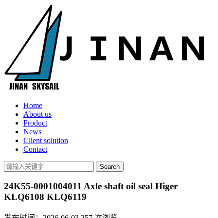
Home
About us
Product
News
Client solution
Contact
24K55-0001004011 Axle shaft oil seal Higer
KLQ6108 KLQ6119
发布时间：2026-06-03
257
次浏览