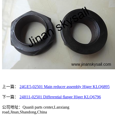
上一篇：
24GE5-02501 Main reducer assembly Higer KLQ6895
下一篇：
24H11-02501 Differential flange Higer KLQ6796
公司地址：Quanli parts center,Lanxiang
road,Jinan,Shandong,China