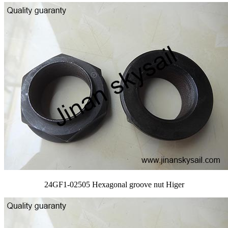
24GF1-02505 Hexagonal groove nut Higer