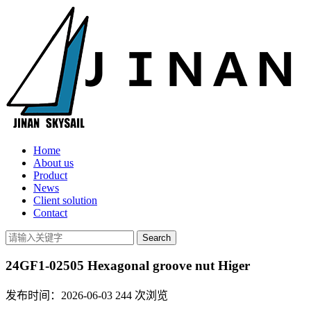
Home
About us
Product
News
Client solution
Contact
24GF1-02505 Hexagonal groove nut Higer
发布时间：2026-06-03
244
次浏览