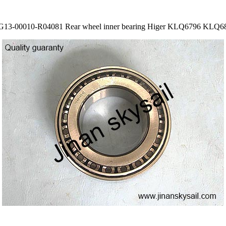
G13-00010-R04081 Rear wheel inner bearing Higer KLQ6796 KLQ6