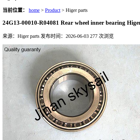
当前位置：
home
>
Product
> Higer parts
24G13-00010-R04081 Rear wheel inner bearing Hi
来源：Higer parts
发布时间：2026-06-03
277
次浏览