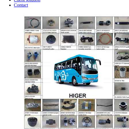
Contact