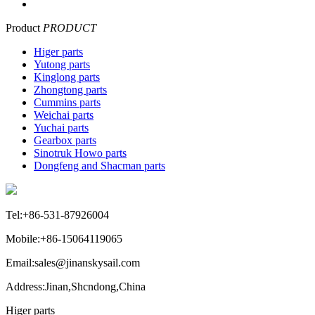
Product
PRODUCT
Higer parts
Yutong parts
Kinglong parts
Zhongtong parts
Cummins parts
Weichai parts
Yuchai parts
Gearbox parts
Sinotruk Howo parts
Dongfeng and Shacman parts
Tel:+86-531-87926004
Mobile:+86-15064119065
Email:sales@jinanskysail.com
Address:Jinan,Shcndong,China
Higer parts