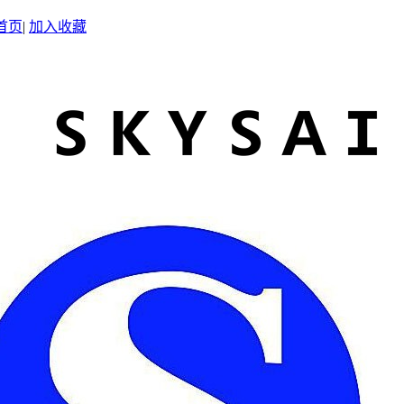
首页
|
加入收藏