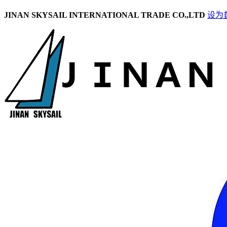
JINAN SKYSAIL INTERNATIONAL TRADE CO.,LTD
设为