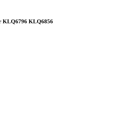
ger KLQ6796 KLQ6856