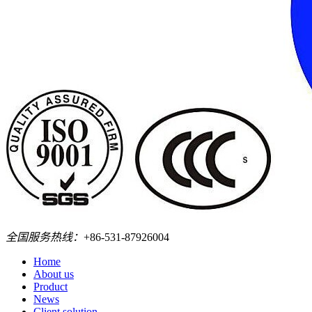
全国服务热线：
+86-531-87926004
Home
About us
Product
News
Client solution