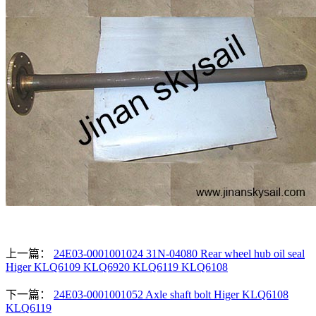
上一篇：
24E03-0001001024 31N-04080 Rear wheel hub oil seal
Higer KLQ6109 KLQ6920 KLQ6119 KLQ6108
下一篇：
24E03-0001001052 Axle shaft bolt Higer KLQ6108
KLQ6119