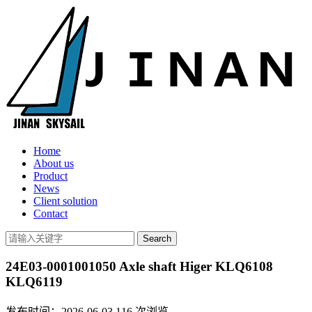
Home
About us
Product
News
Client solution
Contact
24E03-0001001050 Axle shaft Higer KLQ6108
KLQ6119
发布时间：2026-06-03
116
次浏览