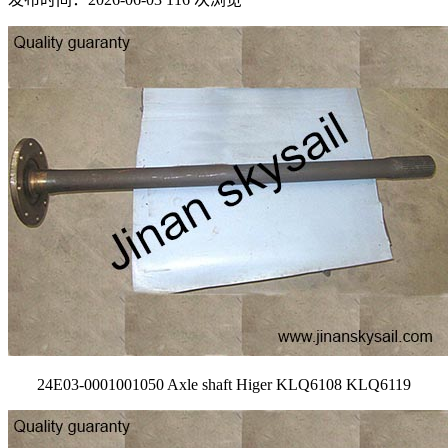
24E03-0001001050 Axle shaft Higer KLQ6108 KLQ6119