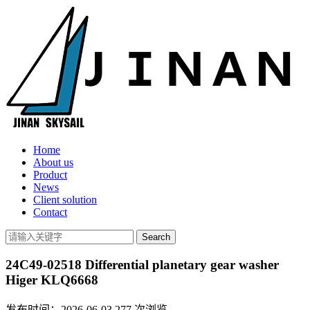
Home
About us
Product
News
Client solution
Contact
24C49-02518 Differential planetary gear washer
Higer KLQ6668
发布时间：2026-06-03
277
次浏览