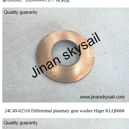
24C49-02518 Differential planetary gear washer Higer KLQ6668