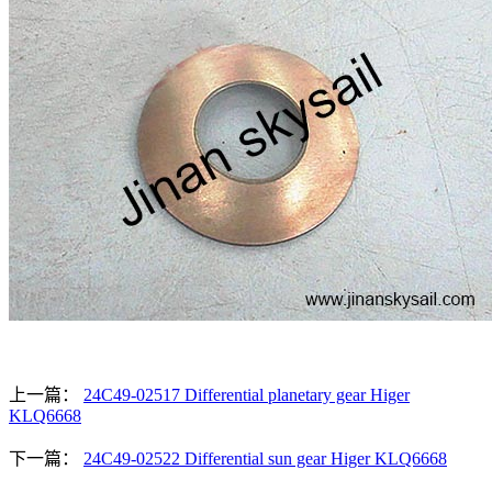
上一篇：
24C49-02517 Differential planetary gear Higer
KLQ6668
下一篇：
24C49-02522 Differential sun gear Higer KLQ6668