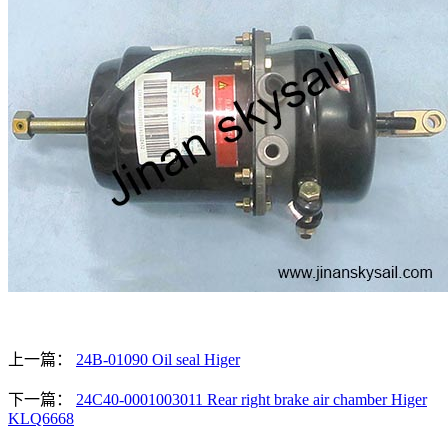
上一篇：
24B-01090 Oil seal Higer
下一篇：
24C40-0001003011 Rear right brake air chamber Higer
KLQ6668