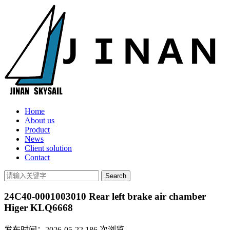
Home
About us
Product
News
Client solution
Contact
24C40-0001003010 Rear left brake air chamber
Higer KLQ6668
发布时间：2026-05-22
186
次浏览