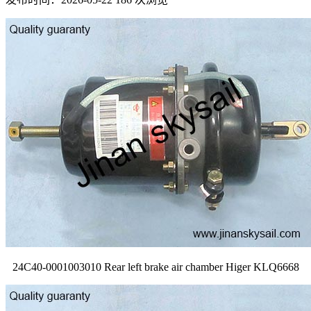
24C40-0001003010 Rear left brake air chamber Higer KLQ6668