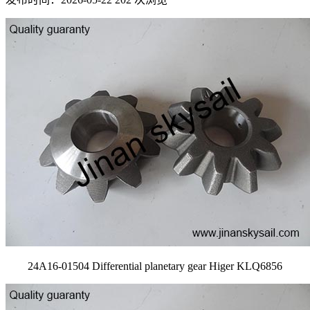
24A16-01504 Differential planetary gear Higer KLQ6856