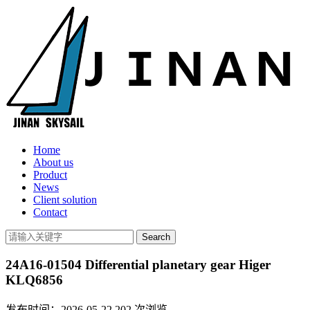
Home
About us
Product
News
Client solution
Contact
24A16-01504 Differential planetary gear Higer
KLQ6856
发布时间：2026-05-22
202
次浏览