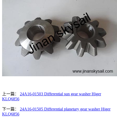
上一篇：
24A16-01503 Differential sun gear washer Higer
KLQ6856
下一篇：
24A16-01505 Differential planetary gear washer Higer
KLQ6856