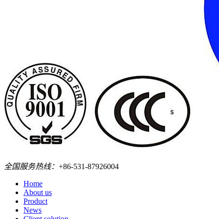
全国服务热线：
+86-531-87926004
Home
About us
Product
News
Client solution