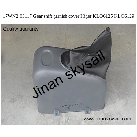
17WN2-03117 Gear shift garnish cover Higer KLQ6125 KLQ6129