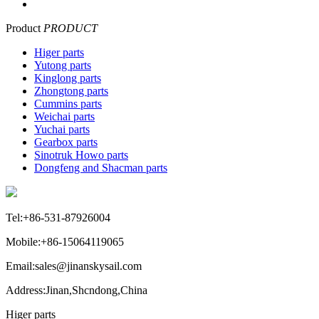
Product
PRODUCT
Higer parts
Yutong parts
Kinglong parts
Zhongtong parts
Cummins parts
Weichai parts
Yuchai parts
Gearbox parts
Sinotruk Howo parts
Dongfeng and Shacman parts
Tel:+86-531-87926004
Mobile:+86-15064119065
Email:sales@jinanskysail.com
Address:Jinan,Shcndong,China
Higer parts