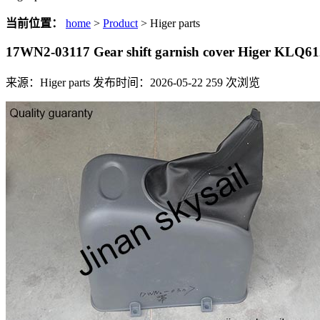
当前位置：
home
>
Product
> Higer parts
17WN2-03117 Gear shift garnish cover Higer KLQ
来源：Higer parts
发布时间：2026-05-22
259
次浏览