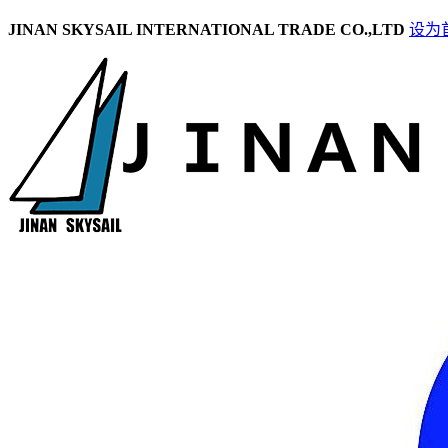
JINAN SKYSAIL INTERNATIONAL TRADE CO.,LTD
设为