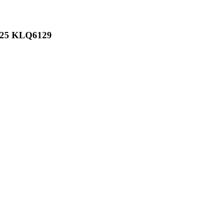
6125 KLQ6129