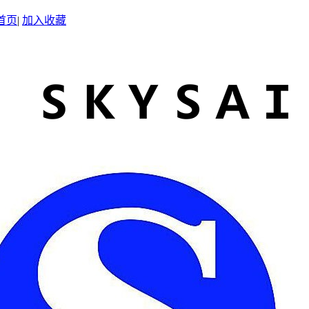
首页
|
加入收藏