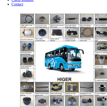
Contact