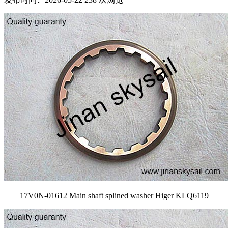
17V0N-01612 Main shaft splined washer Higer KLQ6119