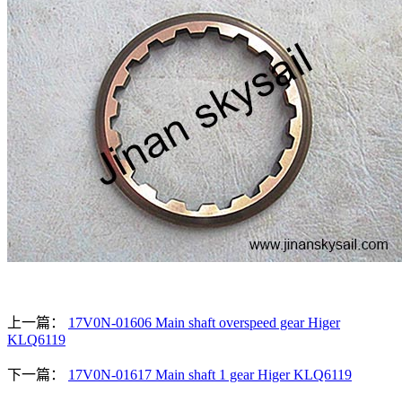
上一篇：
17V0N-01606 Main shaft overspeed gear Higer
KLQ6119
下一篇：
17V0N-01617 Main shaft 1 gear Higer KLQ6119