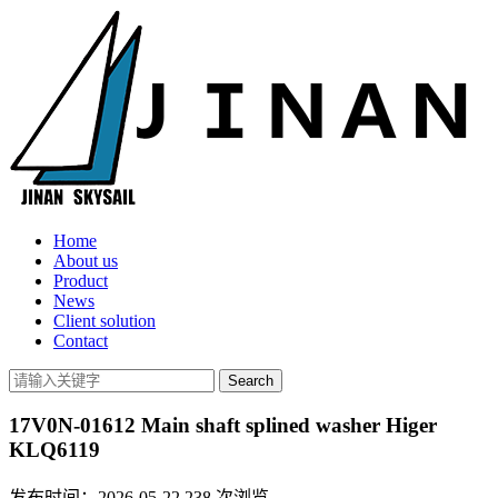
Home
About us
Product
News
Client solution
Contact
17V0N-01612 Main shaft splined washer Higer
KLQ6119
发布时间：2026-05-22
238
次浏览