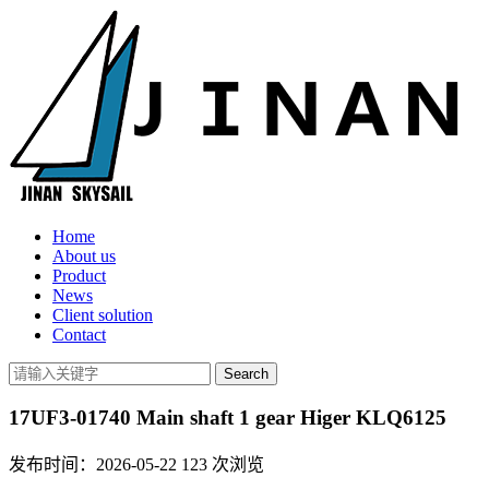
Home
About us
Product
News
Client solution
Contact
17UF3-01740 Main shaft 1 gear Higer KLQ6125
发布时间：2026-05-22
123
次浏览