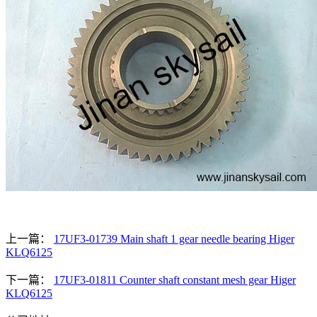
上一篇：
17UF3-01739 Main shaft 1 gear needle bearing Higer
KLQ6125
下一篇：
17UF3-01811 Counter shaft constant mesh gear Higer
KLQ6125