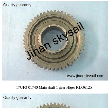
17UF3-01740 Main shaft 1 gear Higer KLQ6125