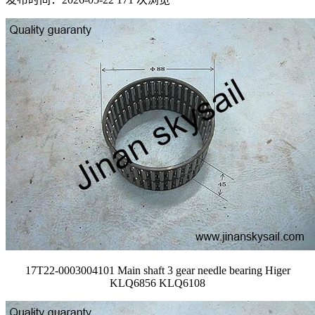
17T22-0003004101 Main shaft 3 gear needle bearing Higer
KLQ6856 KLQ6108