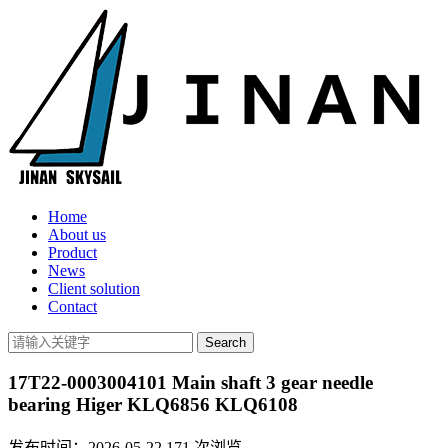
Home
About us
Product
News
Client solution
Contact
17T22-0003004101 Main shaft 3 gear needle
bearing Higer KLQ6856 KLQ6108
发布时间：2026-05-22
171
次浏览