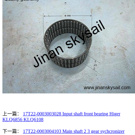
上一篇：
17T22-0003003028 Input shaft front bearing Higer
KLQ6856 KLQ6108
下一篇：
17T22-0003004103 Main shaft 2 3 gear sychcronizer