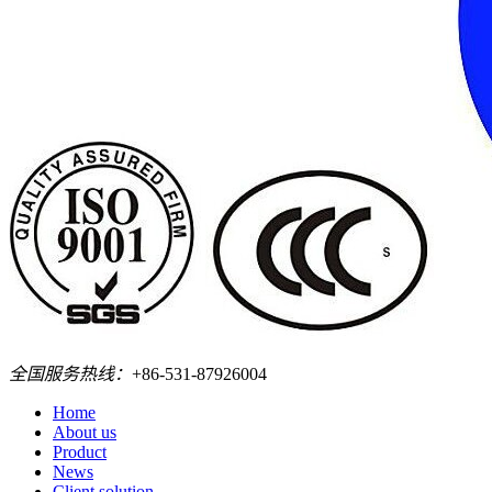
全国服务热线：
+86-531-87926004
Home
About us
Product
News
Client solution