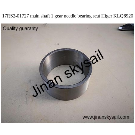
17RS2-01727 main shaft 1 gear needle bearing seat Higer KLQ6920