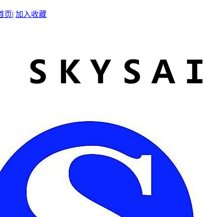
首页
|
加入收藏