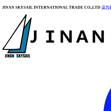
JINAN SKYSAIL INTERNATIONAL TRADE CO.,LTD
设为