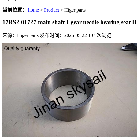
当前位置：
home
>
Product
> Higer parts
17RS2-01727 main shaft 1 gear needle bearing seat
来源：Higer parts
发布时间：2026-05-22
107
次浏览