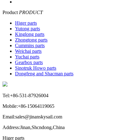
Product
PRODUCT
Higer parts
Yutong parts
Kinglong parts
Zhongtong parts
Cummins parts
Weichai parts
Yuchai parts
Gearbox parts
Sinotruk Howo parts
Dongfeng and Shacman parts
Tel:+86-531-87926004
Mobile:+86-15064119065
Email:sales@jinanskysail.com
Address:Jinan,Shcndong,China
Higer parts