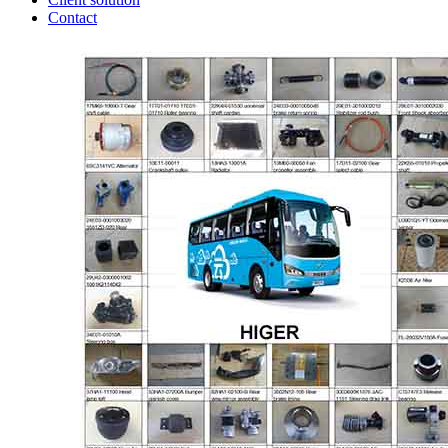
Contact