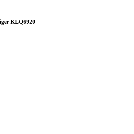
 Higer KLQ6920