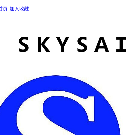
首页
|
加入收藏