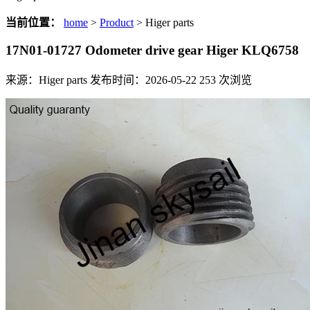
当前位置：
home
>
Product
> Higer parts
17N01-01727 Odometer drive gear Higer KLQ6758
来源：Higer parts
发布时间：2026-05-22
253
次浏览