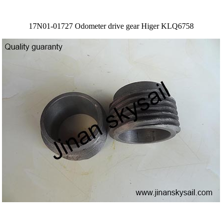
17N01-01727 Odometer drive gear Higer KLQ6758