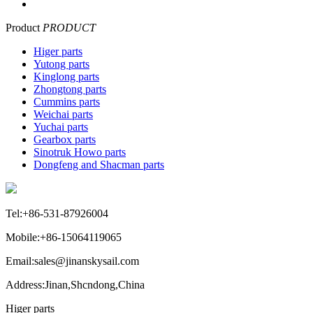
Product
PRODUCT
Higer parts
Yutong parts
Kinglong parts
Zhongtong parts
Cummins parts
Weichai parts
Yuchai parts
Gearbox parts
Sinotruk Howo parts
Dongfeng and Shacman parts
Tel:+86-531-87926004
Mobile:+86-15064119065
Email:sales@jinanskysail.com
Address:Jinan,Shcndong,China
Higer parts