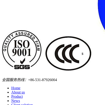
全国服务热线：
+86-531-87926004
Home
About us
Product
News
Client solution