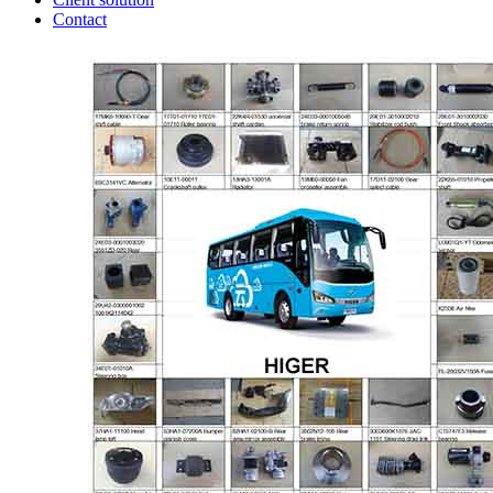
Contact