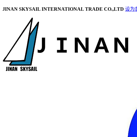
JINAN SKYSAIL INTERNATIONAL TRADE CO.,LTD
设为