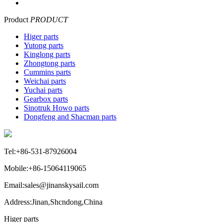
Product
PRODUCT
Higer parts
Yutong parts
Kinglong parts
Zhongtong parts
Cummins parts
Weichai parts
Yuchai parts
Gearbox parts
Sinotruk Howo parts
Dongfeng and Shacman parts
Tel:+86-531-87926004
Mobile:+86-15064119065
Email:sales@jinanskysail.com
Address:Jinan,Shcndong,China
Higer parts