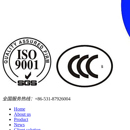
全国服务热线：
+86-531-87926004
Home
About us
Product
News
Client solution