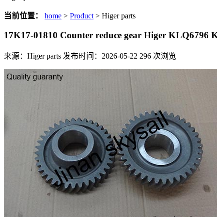
当前位置：
home
>
Product
> Higer parts
17K17-01810 Counter reduce gear Higer KLQ6796
来源：Higer parts
发布时间：2026-05-22
296
次浏览