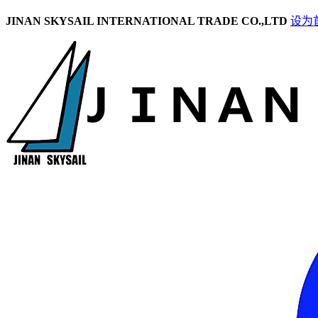
JINAN SKYSAIL INTERNATIONAL TRADE CO.,LTD
设为