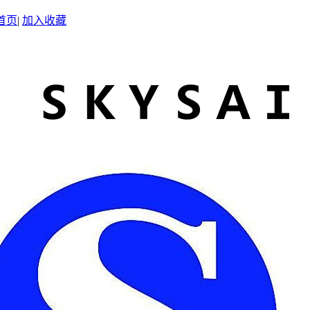
首页
|
加入收藏