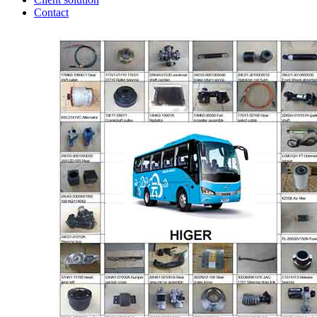
Contact