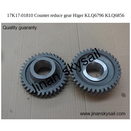
17K17-01810 Counter reduce gear Higer KLQ6796 KLQ6856