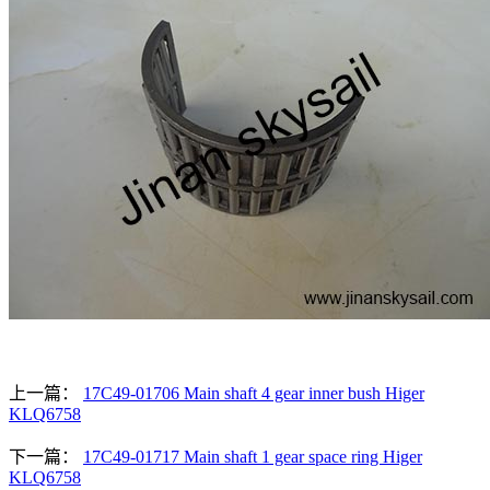
上一篇：
17C49-01706 Main shaft 4 gear inner bush Higer
KLQ6758
下一篇：
17C49-01717 Main shaft 1 gear space ring Higer
KLQ6758