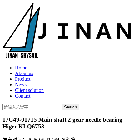
Home
About us
Product
News
Client solution
Contact
17C49-01715 Main shaft 2 gear needle bearing
Higer KLQ6758
发布时间：2026-05-21
164
次浏览