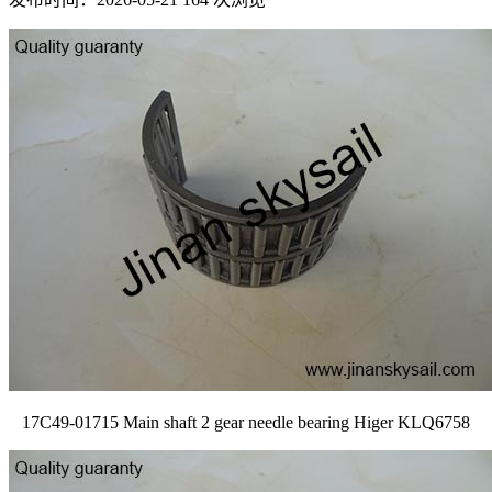
17C49-01715 Main shaft 2 gear needle bearing Higer KLQ6758