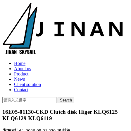
Home
About us
Product
News
Client solution
Contact
16E05-01130-CKD Clutch disk Higer KLQ6125
KLQ6129 KLQ6119
发布时间：2026-05-21
230
次浏览