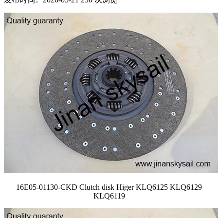
16E05-01130-CKD Clutch disk Higer KLQ6125 KLQ6129
KLQ6119