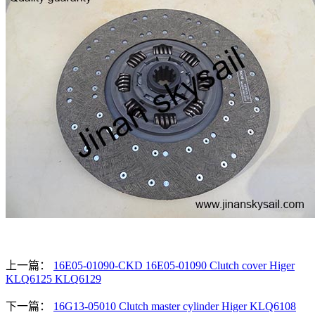
上一篇：
16E05-01090-CKD 16E05-01090 Clutch cover Higer
KLQ6125 KLQ6129
下一篇：
16G13-05010 Clutch master cylinder Higer KLQ6108