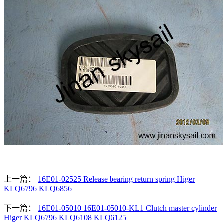
上一篇：
16E01-02525 Release bearing return spring Higer
KLQ6796 KLQ6856
下一篇：
16E01-05010 16E01-05010-KL1 Clutch master cylinder
Higer KLQ6796 KLQ6108 KLQ6125