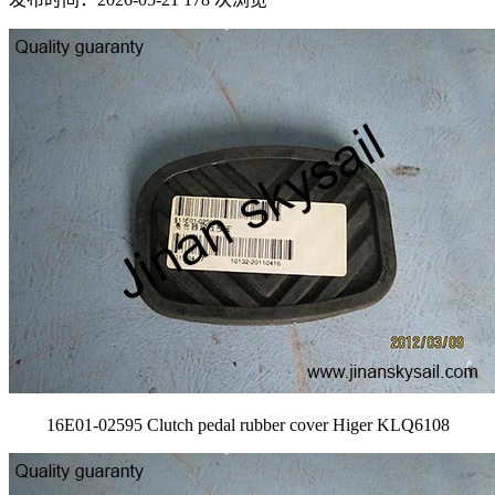
16E01-02595 Clutch pedal rubber cover Higer KLQ6108