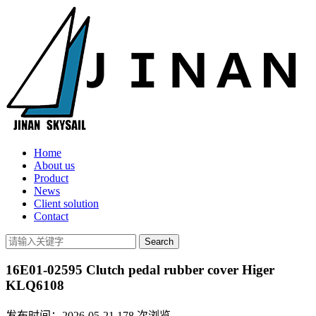
Home
About us
Product
News
Client solution
Contact
16E01-02595 Clutch pedal rubber cover Higer
KLQ6108
发布时间：2026-05-21
178
次浏览