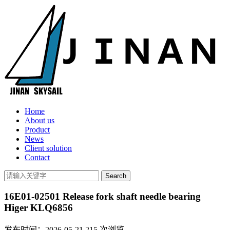
Home
About us
Product
News
Client solution
Contact
16E01-02501 Release fork shaft needle bearing
Higer KLQ6856
发布时间：2026-05-21
215
次浏览