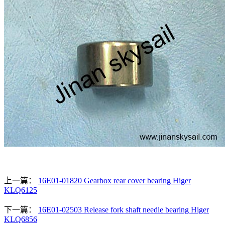
上一篇：
16E01-01820 Gearbox rear cover bearing Higer
KLQ6125
下一篇：
16E01-02503 Release fork shaft needle bearing Higer
KLQ6856