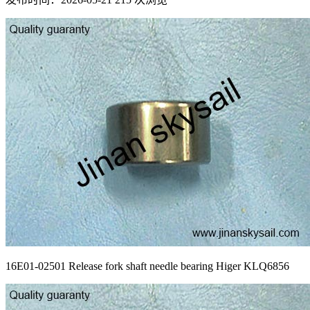
16E01-02501 Release fork shaft needle bearing Higer KLQ6856