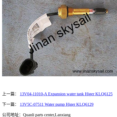
上一篇：
13V04-11010-A Expansion water tank Higer KLQ6125
下一篇：
13V5C-07511 Water pump Higer KLQ6129
公司地址：Quanli parts center,Lanxiang