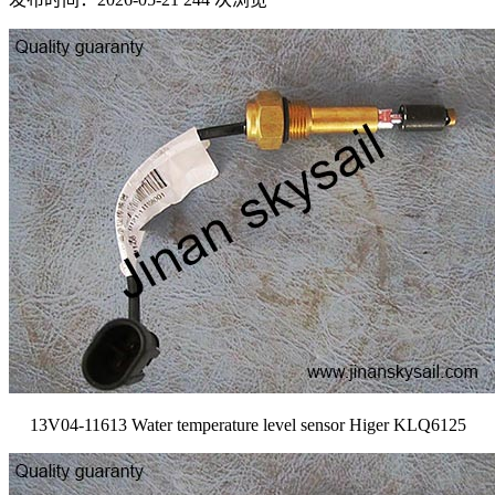
13V04-11613 Water temperature level sensor Higer KLQ6125