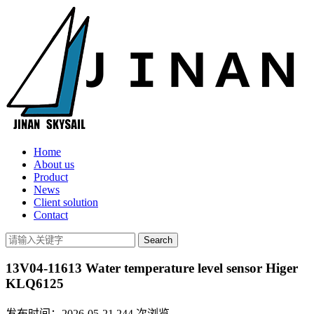
Home
About us
Product
News
Client solution
Contact
13V04-11613 Water temperature level sensor Higer
KLQ6125
发布时间：2026-05-21
244
次浏览