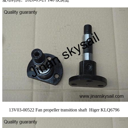
13V03-00522 Fan propeller transition shaft Higer KLQ6796