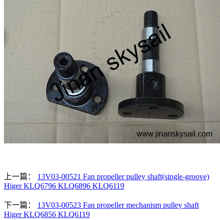
上一篇：
13V03-00521 Fan propeller pulley shaft(single-groove)
Higer KLQ6796 KLQ6896 KLQ6119
下一篇：
13V03-00523 Fan propeller mechanism pulley shaft
Higer KLQ6856 KLQ6119