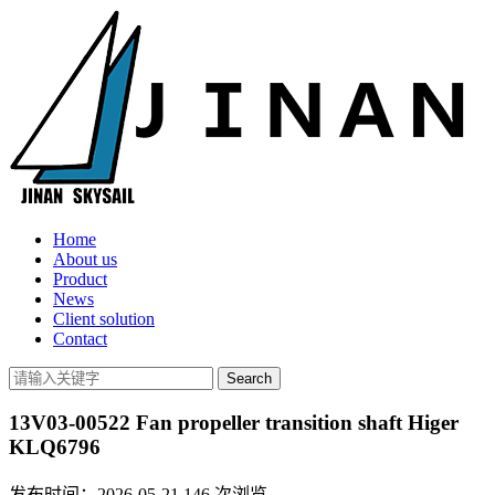
Home
About us
Product
News
Client solution
Contact
13V03-00522 Fan propeller transition shaft Higer
KLQ6796
发布时间：2026-05-21
146
次浏览