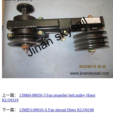
上一篇：
13M60-08050-3 Fan propeller belt pulley Higer
KLQ6119
下一篇：
13MD3-09010-A Fan shroud Higer KLQ6108