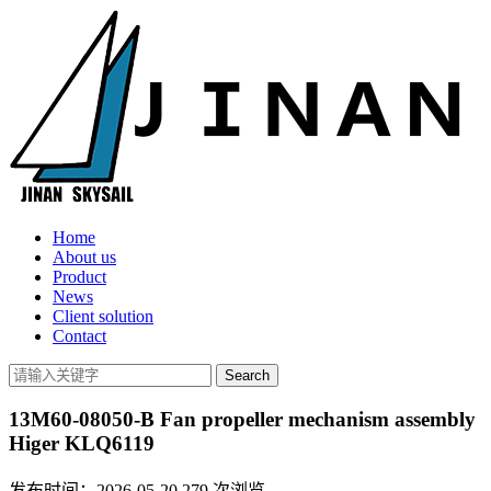
Home
About us
Product
News
Client solution
Contact
13M60-08050-B Fan propeller mechanism assembly
Higer KLQ6119
发布时间：2026-05-20
279
次浏览