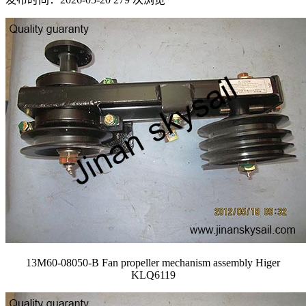
13M60-08050-B Fan propeller mechanism assembly Higer
KLQ6119