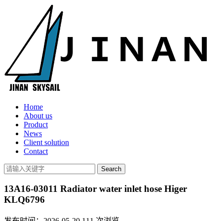
Home
About us
Product
News
Client solution
Contact
13A16-03011 Radiator water inlet hose Higer
KLQ6796
发布时间：2026-05-20
111
次浏览