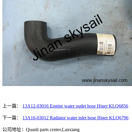
上一篇：
13A12-03016 Engine water outlet hose Higer KLQ6856
下一篇：
13A16-03012 Radiator water inlet hose Higer KLQ6796
公司地址：Quanli parts center,Lanxiang