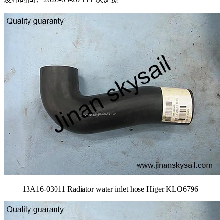
13A16-03011 Radiator water inlet hose Higer KLQ6796