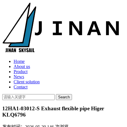
Home
About us
Product
News
Client solution
Contact
12HA1-03012-S Exhaust flexible pipe Higer
KLQ6796
发布时间：2026-05-20
146
次浏览