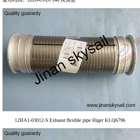
12HA1-03012-S Exhaust flexible pipe Higer KLQ6796