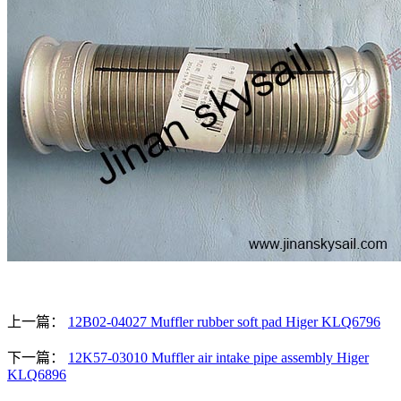
上一篇：
12B02-04027 Muffler rubber soft pad Higer KLQ6796
下一篇：
12K57-03010 Muffler air intake pipe assembly Higer
KLQ6896