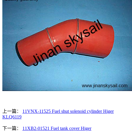
上一篇：
11VNX-11525 Fuel shut solenoid cylinder Higer
KLQ6119
下一篇：
11XB2-01521 Fuel tank cover Higer