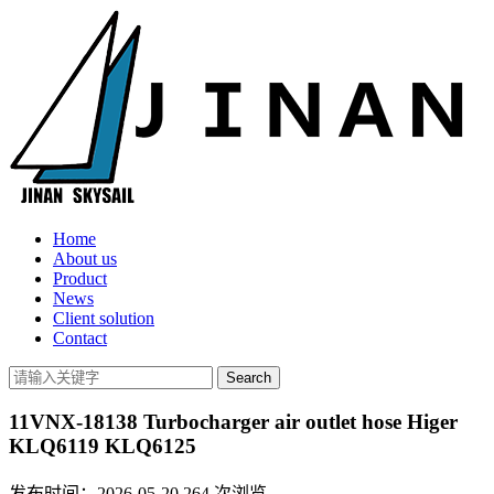
Home
About us
Product
News
Client solution
Contact
11VNX-18138 Turbocharger air outlet hose Higer
KLQ6119 KLQ6125
发布时间：2026-05-20
264
次浏览