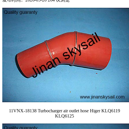
11VNX-18138 Turbocharger air outlet hose Higer KLQ6119
KLQ6125