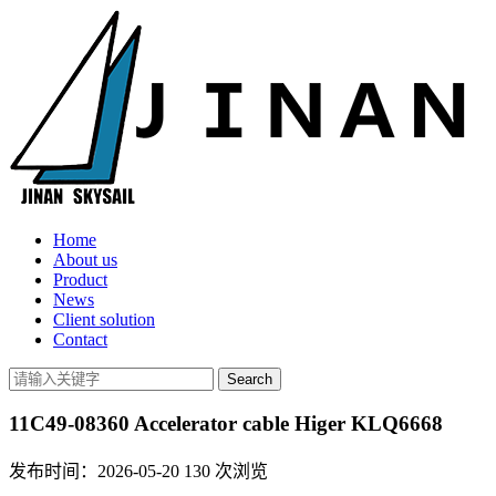
Home
About us
Product
News
Client solution
Contact
11C49-08360 Accelerator cable Higer KLQ6668
发布时间：2026-05-20
130
次浏览