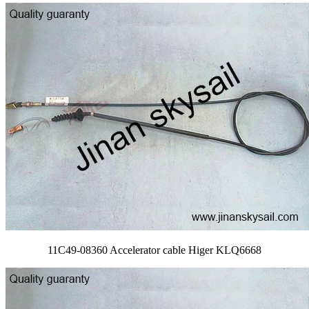
11C49-08360 Accelerator cable Higer KLQ6668