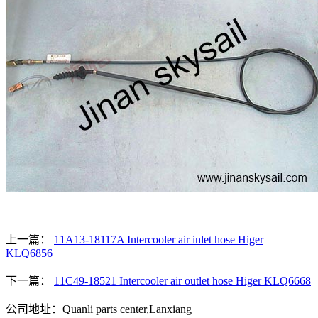
上一篇：
11A13-18117A Intercooler air inlet hose Higer
KLQ6856
下一篇：
11C49-18521 Intercooler air outlet hose Higer KLQ6668
公司地址：Quanli parts center,Lanxiang