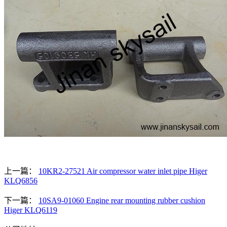
上一篇：
10KR2-27521 Air compressor water inlet pipe Higer
KLQ6856
下一篇：
10SA9-01060 Engine rear mounting rubber cushion
Higer KLQ6119