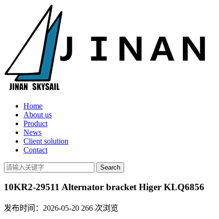
Home
About us
Product
News
Client solution
Contact
10KR2-29511 Alternator bracket Higer KLQ6856
发布时间：2026-05-20
266
次浏览