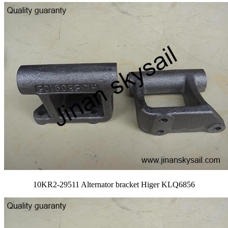
10KR2-29511 Alternator bracket Higer KLQ6856