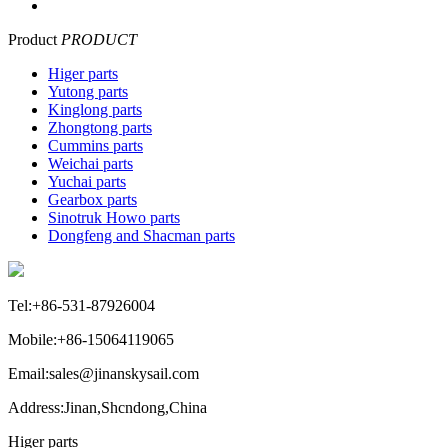
Product
PRODUCT
Higer parts
Yutong parts
Kinglong parts
Zhongtong parts
Cummins parts
Weichai parts
Yuchai parts
Gearbox parts
Sinotruk Howo parts
Dongfeng and Shacman parts
Tel:+86-531-87926004
Mobile:+86-15064119065
Email:sales@jinanskysail.com
Address:Jinan,Shcndong,China
Higer parts