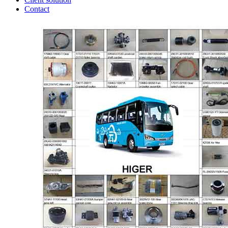
Contact