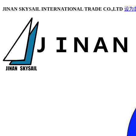
JINAN SKYSAIL INTERNATIONAL TRADE CO.,LTD
设为