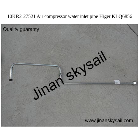
10KR2-27521 Air compressor water inlet pipe Higer KLQ6856