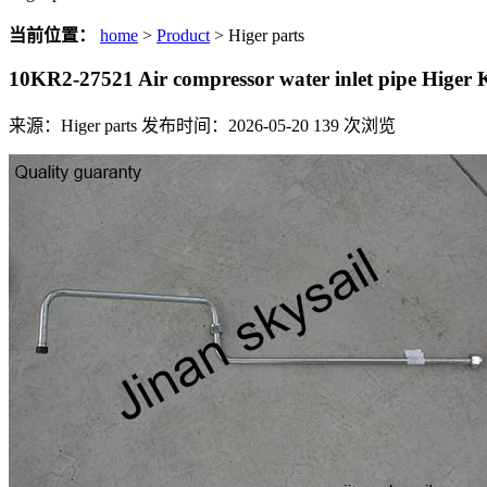
当前位置：
home
>
Product
> Higer parts
10KR2-27521 Air compressor water inlet pipe Hige
来源：Higer parts
发布时间：2026-05-20
139
次浏览