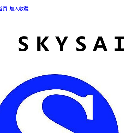
首页
|
加入收藏