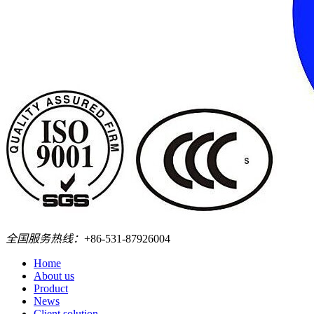
全国服务热线：
+86-531-87926004
Home
About us
Product
News
Client solution