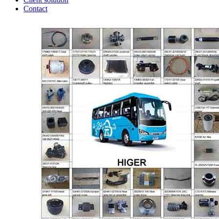
Contact