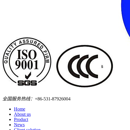
全国服务热线：
+86-531-87926004
Home
About us
Product
News
Client solution