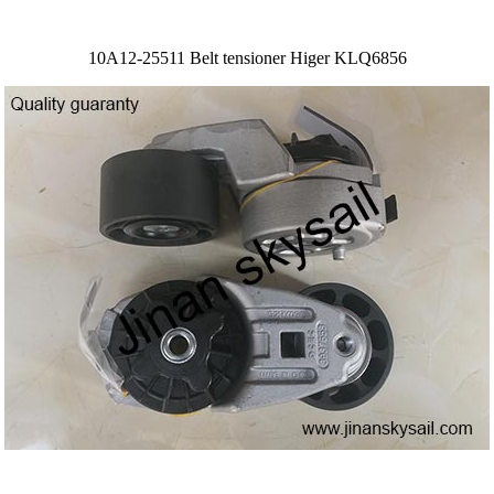
10A12-25511 Belt tensioner Higer KLQ6856