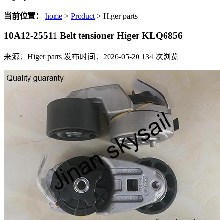
当前位置：
home
>
Product
> Higer parts
10A12-25511 Belt tensioner Higer KLQ6856
来源：Higer parts
发布时间：2026-05-20
134
次浏览