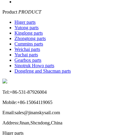
Product
PRODUCT
Higer parts
Yutong parts
Kinglong parts
Zhongtong parts
Cummins parts
Weichai parts
Yuchai parts
Gearbox parts
Sinotruk Howo parts
Dongfeng and Shacman parts
Tel:+86-531-87926004
Mobile:+86-15064119065
Email:sales@jinanskysail.com
Address:Jinan,Shcndong,China
Higer parts