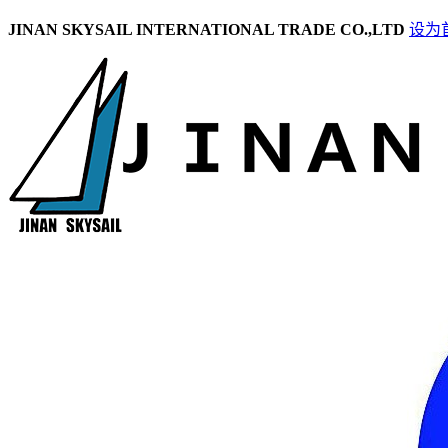
JINAN SKYSAIL INTERNATIONAL TRADE CO.,LTD
设为