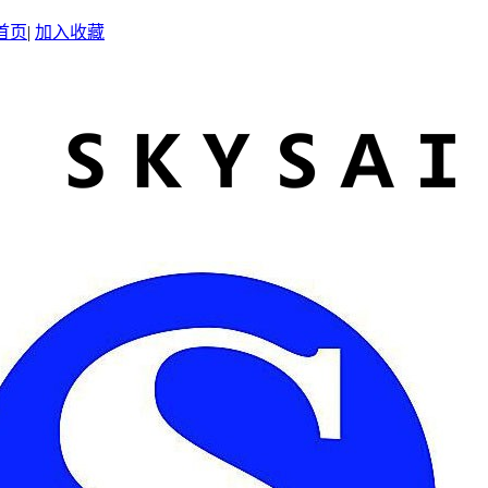
首页
|
加入收藏